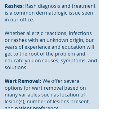
Rashes:
Rash diagnosis and treatment
is a common dermatologic issue seen
in our office.
Whether allergic reactions, infections
or rashes with an unknown origin, our
years of experience and education will
get to the root of the problem and
educate you on causes,
symptoms
, and
solutions.
Wart Removal:
We offer several
options for wart removal based on
many variables such as
location
of
lesion
(s),
number
of lesions present,
and patient preference.
Skin Conditions:
Skin conditions such
as Dry Skin, Skin Infections, Eczema,
Hair Loss, Scars, Changes in Skin