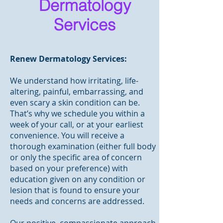
Dermatology
Services
Renew Dermatology Services:
We understand how irritating, life-
altering, painful, embarrassing, and
even scary a skin condition can be.
That’s why we schedule you within a
week of your call, or at your earliest
convenience. You will receive a
thorough examination (either full body
or only the specific area of concern
based on your preference) with
education given on any condition or
lesion that is found to ensure your
needs and concerns are addressed.