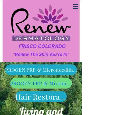
FRISCO COLORADO
"Renew The Skin You're In"
Follow us On Social Media!
PROGEN PRP & Microneedling Face & Uper Neck Treatment
PROGEN PRP & Microneedling Lower Neck & Chest
Hair Restoration
Living and