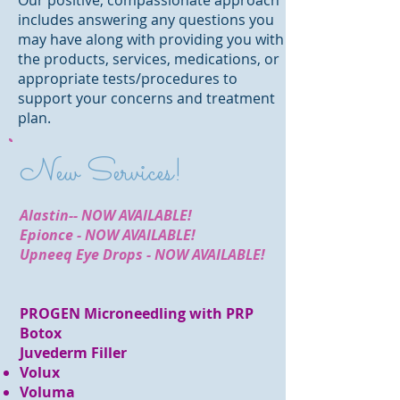
Our positive, compassionate approach
includes answering any questions you
may have along with providing you with
the products, services, medications, or
appropriate tests/procedures to
support your concerns and treatment
plan.
New Services!
Alastin-- NOW AVAILABLE!
Epionce - NOW AVAILABLE!
Upneeq Eye Drops - NOW AVAILABLE!
PROGEN Microneedling with PRP
Botox
Juvederm Filler
Volux
Voluma