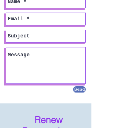
Send
Renew