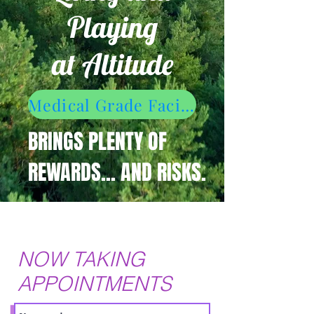
Playing
at Altitude
Medical Grade Facial Escapade
BRINGS PLENTY OF
REWARDS... AND RISKS.
NOW TAKING
APPOINTMENTS