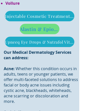
Vollure
Injectable Cosmetic Treatment Pricing
Alastin & Epionce Product Pricing
Upneeq Eye Drops & Nutrafol Vitamins Pricing
Our Medical Dermatology Services
can address:
Acne:
Whether this condition occurs in
adults, teens or younger patients, we
offer multi-faceted solutions to address
facial or body acne issues including
cystic acne, blackheads, whiteheads,
acne scarring or discoloration and
more.