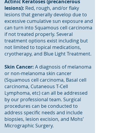
Actinic Keratoses (precancerous
lesions):
Red, rough, and/or flaky
lesions that generally develop due to
excessive cumulative sun exposure and
can turn into Squamous cell carcinoma
if not treated properly. Several
treatment options exist including but
not limited to topical medications,
cryotherapy, and Blue Light Treatment.
Skin Cancer:
A diagnosis of melanoma
or non-melanoma skin cancer
(Squamous cell carcinoma, Basal cell
carcinoma, Cutaneous T-Cell
Lymphoma, etc) can all be addressed
by our professional team. Surgical
procedures can be conducted to
address specific needs and include
biopsies, lesion excision, and Mohs’
Micrographic Surgery.