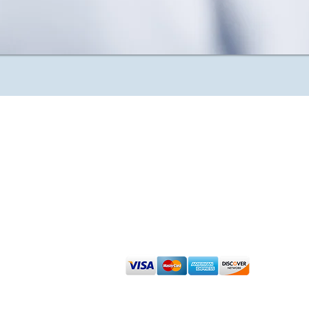
Admin
Renew Dermatology Disclaimer About
Sign up for our Affiliate Program
We accept cash, check, debit and major
©
2023 Renew Dermatology -