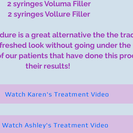
2 syringes Voluma Filler
2 syringes Vollure Filler​
edure is a great alternative the the tra
refreshed look without going under the 
of our patients that have done this pr
their results!
Watch Karen's Treatment Video
Watch Ashley's Treatment Video