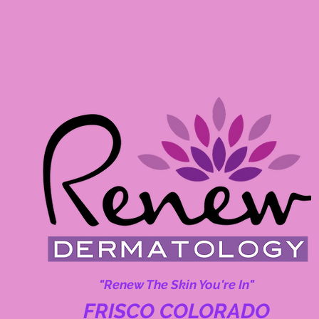
"Renew The Skin You're In"
FRISCO COLORADO