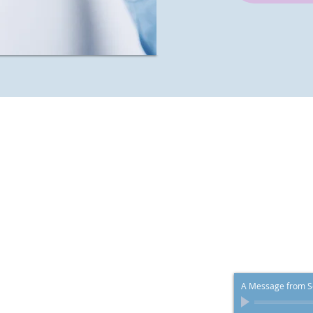
 Your Health
 credit cards.
A Message from Sc