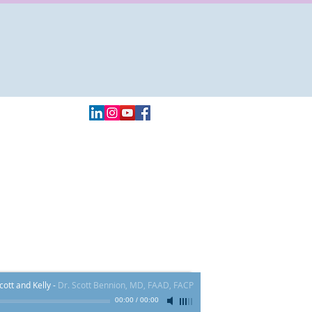
Local:
970.409.4000
FAX # 855-839-5617​
60 Main St. Ste H - Frisco, CO 80443
ott and Kelly
-
Dr. Scott Bennion, MD, FAAD, FACP
00:00
/
00:00