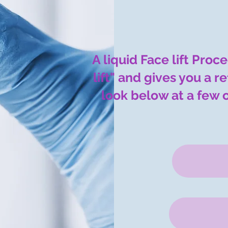
A liquid Face lift Proc
lift" and gives you a 
look below at a few 