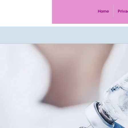
Home
Priva