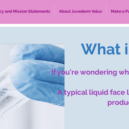
cy and Mission Statements
About Juvederm Volux
Make a P
What is
If you're wondering wha
A typical liquid face
produc