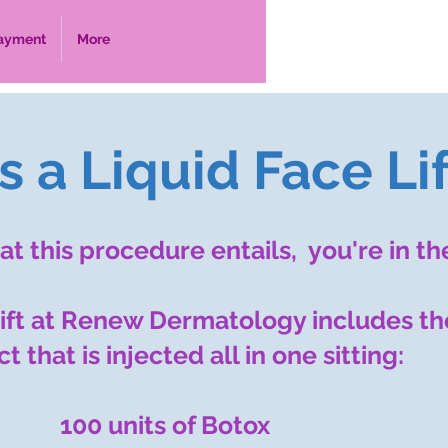
ayment
More
 a Liquid Face Lif
t this procedure entails, you're in th
 lift at Renew Dermatology includes th
t that is injected all in one sitting:
​​100 units of Botox