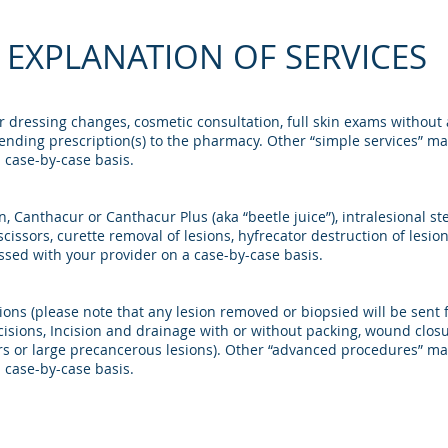
EXPLANATION OF SERVICES
 or dressing changes, cosmetic consultation, full skin exams withou
sending prescription(s) to the pharmacy. Other “simple services” may 
 case-by-case basis.
, Canthacur or Canthacur Plus (aka “beetle juice”), intralesional ste
scissors, curette removal of lesions, hyfrecator destruction of les
cussed with your provider on a case-by-case basis.
ions (please note that any lesion removed or biopsied will be sent 
excisions, Incision and drainage with or without packing, wound cl
s or large precancerous lesions). Other “advanced procedures” may 
 case-by-case basis.