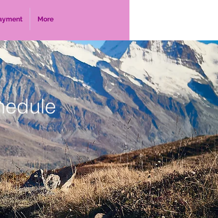
ayment
More
hedule