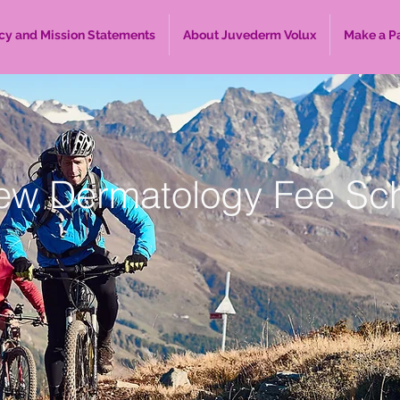
cy and Mission Statements
About Juvederm Volux
Make a P
ew Dermatology Fee Sc