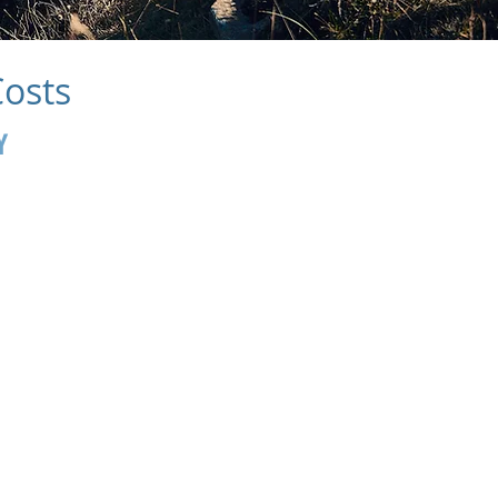
Costs
Y