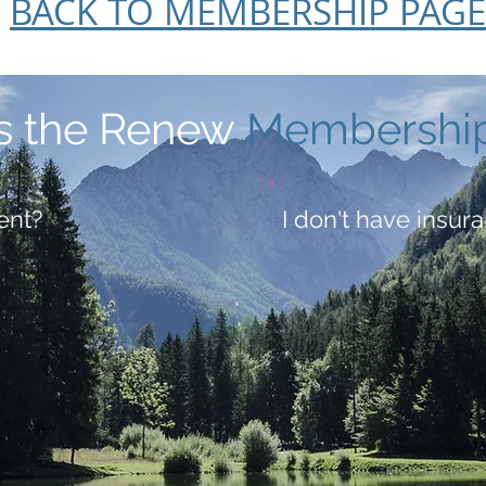
BACK TO MEMBERSHIP PAGE
s the Renew
Membershi
ent?
I don't have insura