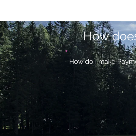
How doe
How do I make Paym