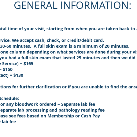
GENERAL INFORMATION:
total time of your visit, starting from when you are taken back to
vice. We accept cash, check, or credit/debit card.
e 30-60 minutes. A full skin exam is a minimum of 20 minutes.
 one column depending on what services are done during your vi
you had a full skin exam that lasted 25 minutes and then we did
 Service) = $165
= $150
act) = $130
tions for further clarification or if you are unable to find the a
 Schedule:
es or any bloodwork ordered = Separate lab fee
Separate lab processing and pathology reading fee
ease see fees based on Membership or Cash Pay
 lab fee