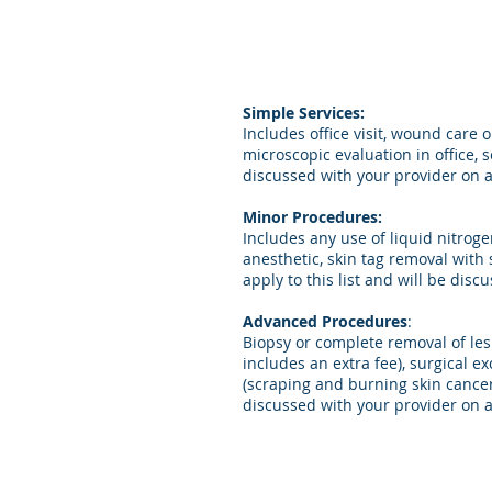
Simple Services:
Includes office visit, wound care
microscopic evaluation in office, 
discussed with your provider on a
Minor Procedures:
Includes any use of liquid nitrogen
anesthetic, skin tag removal with 
apply to this list and will be dis
Advanced Procedures
:
Biopsy or complete removal of les
includes an extra fee), surgical 
(scraping and burning skin cancer
discussed with your provider on a