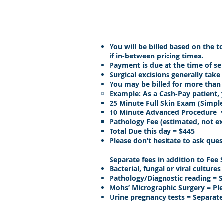
You will be billed based on the 
if in-between pricing times.
Payment is due at the time of ser
Surgical excisions generally tak
You may be billed for more than
Example: As a Cash-Pay patient, 
25 Minute Full Skin Exam (Simple
10 Minute Advanced Procedure 
Pathology Fee (estimated, not ex
Total Due this day = $445
Please don’t hesitate to ask ques
Separate fees in addition to Fee
Bacterial, fungal or viral cultur
Pathology/Diagnostic reading = 
Mohs’ Micrographic Surgery = Pl
Urine pregnancy tests = Separate