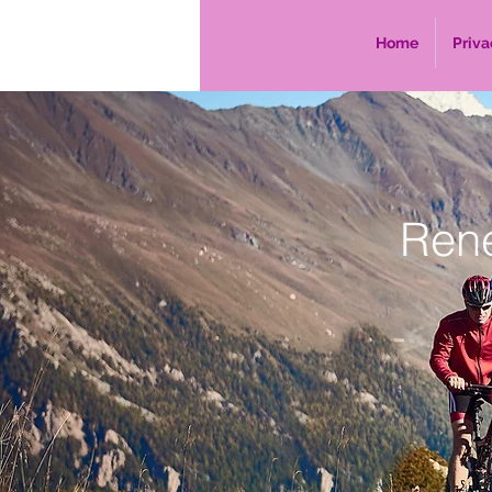
Home
Priva
Ren