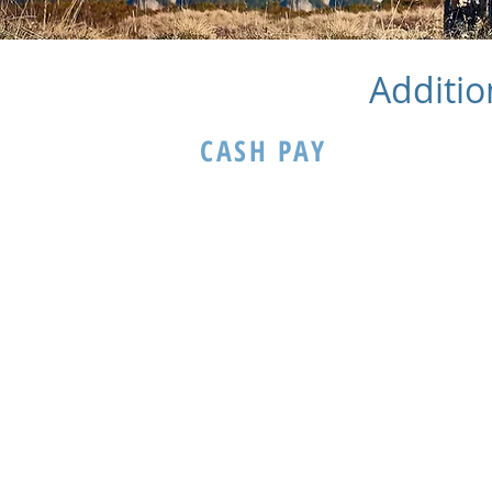
Additio
CASH PAY