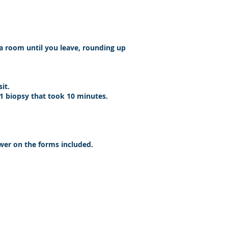
 a room until you leave, rounding up
sit.
 1 biopsy that took 10 minutes.
nswer on the forms included.