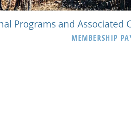
nal Programs and Associated 
MEMBERSHIP PA