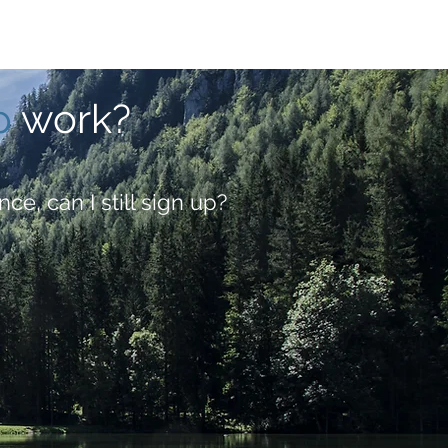
p
work?
nce, can I still sign up?