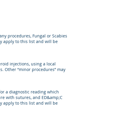
t any procedures, Fungal or Scabies
apply to this list and will be
roid injections, using a local
ions. Other “minor procedures” may
for a diagnostic reading which
osure with sutures, and ED&amp;C
apply to this list and will be