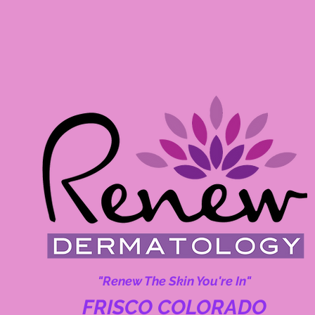
"Renew The Skin You're In"
FRISCO COLORADO