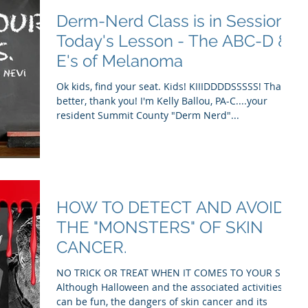
Derm-Nerd Class is in Session.
Today's Lesson - The ABC-D &
E's of Melanoma
Ok kids, find your seat. Kids! KIIIDDDDSSSSS! That's
better, thank you! I'm Kelly Ballou, PA-C....your
resident Summit County "Derm Nerd"...
HOW TO DETECT AND AVOID
THE "MONSTERS" OF SKIN
CANCER.
NO TRICK OR TREAT WHEN IT COMES TO YOUR SKIN
Although Halloween and the associated activities
can be fun, the dangers of skin cancer and its