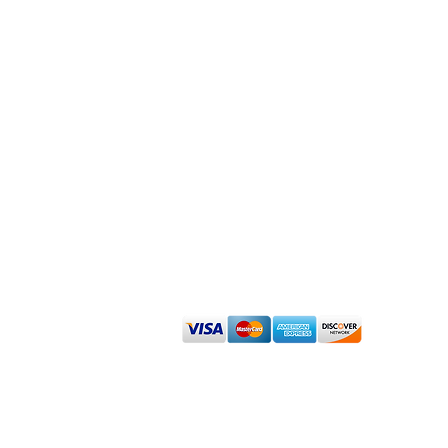
Admin
Renew Dermatology Disclaimer About
Sign up for our Affiliate Program
We accept cash, check, debit and major
©
2023 Renew Dermatology -
www.RenewDermatology.com