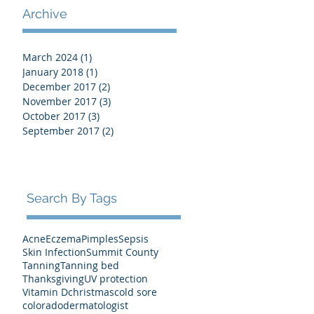
Archive
March 2024
(1)
1 post
January 2018
(1)
1 post
December 2017
(2)
2 posts
November 2017
(3)
3 posts
October 2017
(3)
3 posts
September 2017
(2)
2 posts
Search By Tags
Acne
Eczema
Pimples
Sepsis
Skin Infection
Summit County
Tanning
Tanning bed
Thanksgiving
UV protection
Vitamin D
christmas
cold sore
colorado
dermatologist