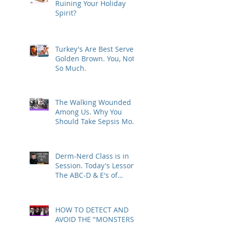
Ruining Your Holiday
Spirit?
Turkey's Are Best Served
Golden Brown. You, Not
So Much.
The Walking Wounded
Among Us. Why You
Should Take Sepsis More
Seriously.
Derm-Nerd Class is in
Session. Today's Lesson -
The ABC-D & E's of
Melanoma
HOW TO DETECT AND
AVOID THE "MONSTERS"