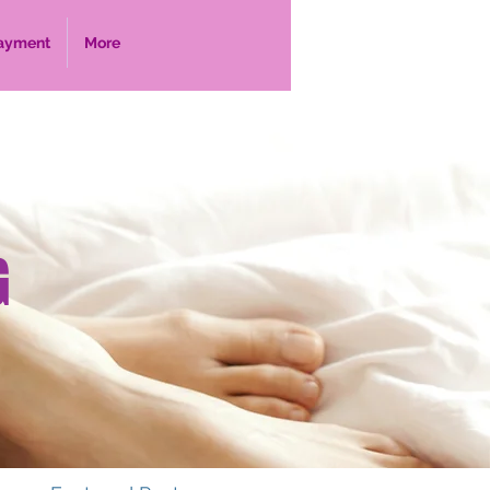
ayment
More
G