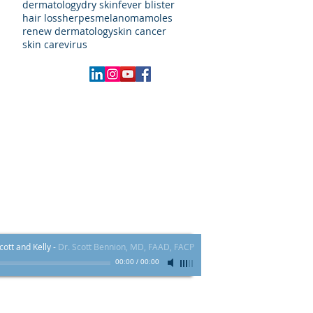
dermatology
dry skin
fever blister
hair loss
herpes
melanoma
moles
renew dermatology
skin cancer
skin care
virus
Local:
970.409.4000
FAX # 855-839-5617​
60 Main St. Ste H - Frisco, CO 80443
ott and Kelly
-
Dr. Scott Bennion, MD, FAAD, FACP
00:00
/
00:00