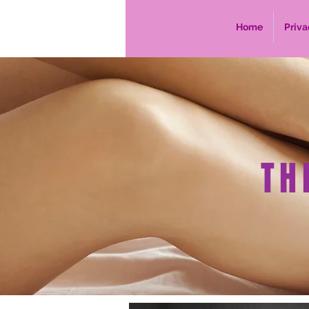
Home
Priva
TH