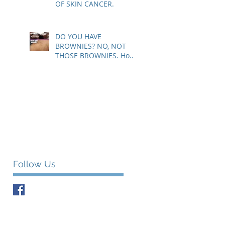
OF SKIN CANCER.
DO YOU HAVE
BROWNIES? NO, NOT
THOSE BROWNIES. How
to know if those brown
spots are harmless or a
sig
Follow Us