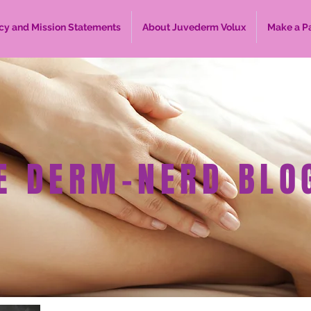
cy and Mission Statements
About Juvederm Volux
Make a P
E DERM-NERD BLO