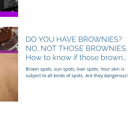
DO YOU HAVE BROWNIES?
NO, NOT THOSE BROWNIES.
How to know if those brown
spots are harmless or a sig
Brown spots. sun spots, liver spots. Your skin is
subject to all kinds of spots. Are they dangerous?