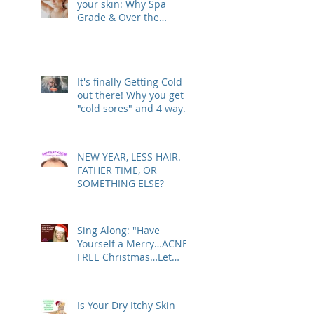
your skin: Why Spa
Grade & Over the
Counter Skin Care
Products are actually
making your Skin Worse
(& are costing you more
It's finally Getting Cold
than you realize!)
out there! Why you get
"cold sores" and 4 ways
to deal with
NEW YEAR, LESS HAIR.
FATHER TIME, OR
SOMETHING ELSE?
Sing Along: "Have
Yourself a Merry…ACNE-
FREE Christmas…Let
Your Skin Be Clear…"
Is Your Dry Itchy Skin