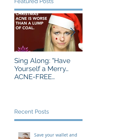
Featured Posts
Sing Along: "Have
Turkey's Are Best
Yourself a Merry…
Served Golden
ACNE-FREE
Brown. You, Not 
Christmas…Let Your
Much.
Skin Be Clear…"
Recent Posts
Save your wallet and