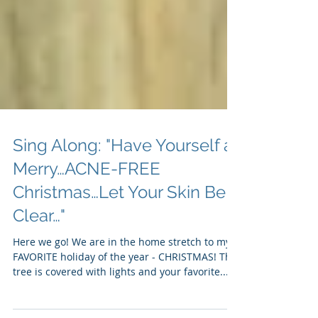
Sing Along: "Have Yourself a
Merry…ACNE-FREE
Christmas…Let Your Skin Be
Clear…"
Here we go! We are in the home stretch to my
FAVORITE holiday of the year - CHRISTMAS! The
tree is covered with lights and your favorite...