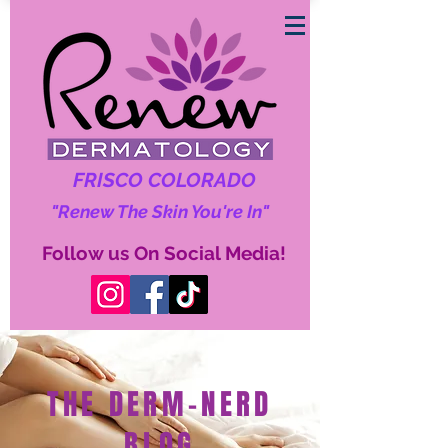
FRISCO COLORADO
"Renew The Skin You're In"
Follow us On Social Media!
THE DERM-NERD
BLOG