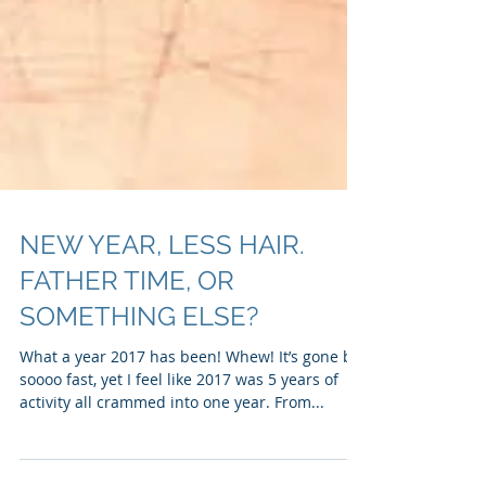
NEW YEAR, LESS HAIR.
FATHER TIME, OR
SOMETHING ELSE?
What a year 2017 has been! Whew! It’s gone by
soooo fast, yet I feel like 2017 was 5 years of
activity all crammed into one year. From...