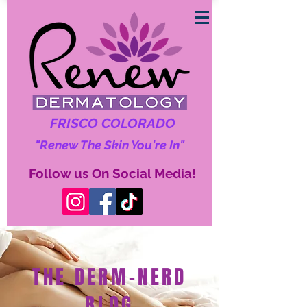
FRISCO COLORADO
"Renew The Skin You're In"
Follow us On Social Media!
THE DERM-NERD
BLOG