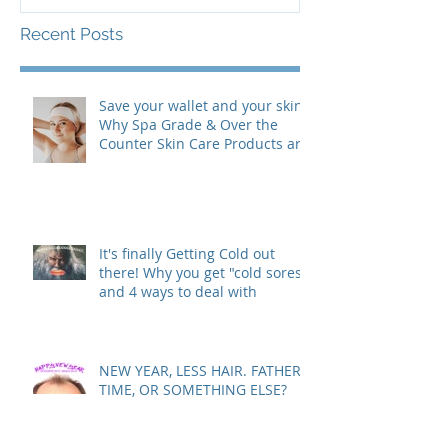
Clear…"
Recent Posts
Save your wallet and your skin:
Why Spa Grade & Over the
Counter Skin Care Products are
actually making your Skin
Worse (& are costing you more
than you realize!)
It's finally Getting Cold out
there! Why you get "cold sores"
and 4 ways to deal with
NEW YEAR, LESS HAIR. FATHER
TIME, OR SOMETHING ELSE?