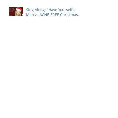
Sing Along: "Have Yourself a
Merry…ACNE-FREE Christmas…
Let Your Skin Be Clear…"
Is Your Dry Itchy Skin Ruining
Your Holiday Spirit?
Turkey's Are Best Served
Golden Brown. You, Not So
Much.
The Walking Wounded Among