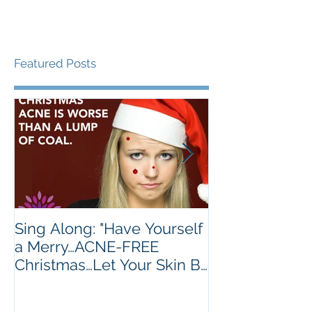
Featured Posts
Sing Along: "Have Yourself
Turkey's Are 
a Merry…ACNE-FREE
Golden Brown.
Christmas…Let Your Skin Be
Much.