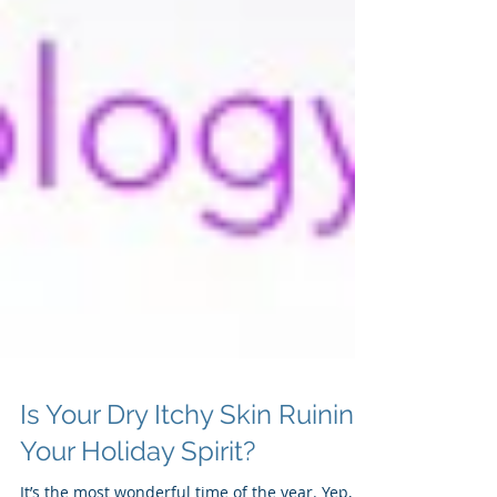
Is Your Dry Itchy Skin Ruining