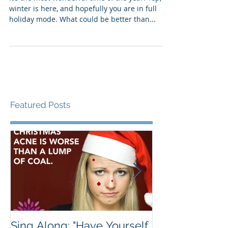
Your Holiday Spirit?
It’s the most wonderful time of the year. Yep,
winter is here, and hopefully you are in full
holiday mode. What could be better than...
Featured Posts