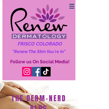
FRISCO COLORADO
"Renew The Skin You're In"
Follow us On Social Media!
THE DERM-NERD
BLOG