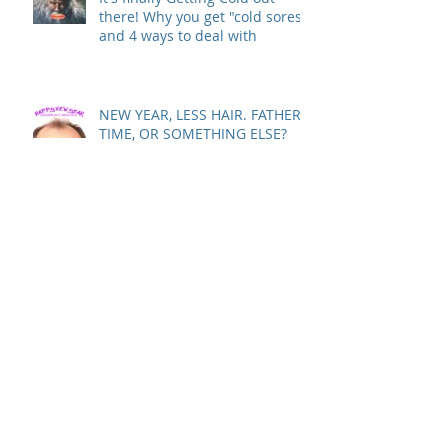
It's finally Getting Cold out
there! Why you get "cold sores"
and 4 ways to deal with
NEW YEAR, LESS HAIR. FATHER
TIME, OR SOMETHING ELSE?
Sing Along: "Have Yourself a
Merry…ACNE-FREE Christmas…
Let Your Skin Be Clear…"
Is Your Dry Itchy Skin Ruining
Your Holiday Spirit?