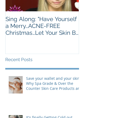
Sing Along: "Have Yourself
Turkey's Are 
a Merry…ACNE-FREE
Golden Brown.
Christmas…Let Your Skin Be
Much.
Clear…"
Recent Posts
Save your wallet and your skin:
Why Spa Grade & Over the
Counter Skin Care Products are
actually making your Skin
Worse (& are costing you more
than you realize!)