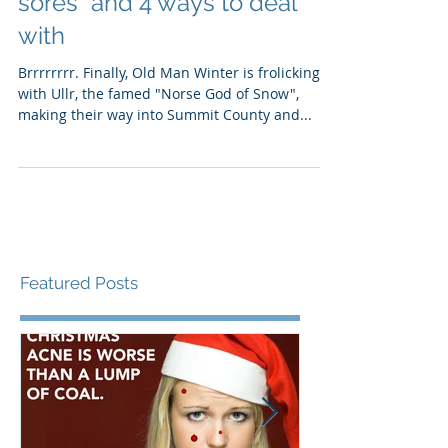
there! Why you get "cold
sores" and 4 ways to deal
with
Brrrrrrrr. Finally, Old Man Winter is frolicking
with Ullr, the famed "Norse God of Snow",
making their way into Summit County and...
Featured Posts