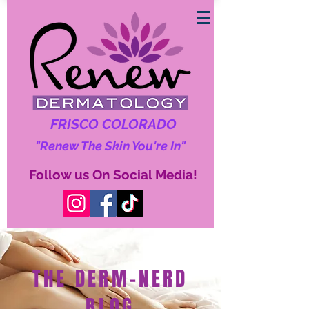
FRISCO COLORADO
"Renew The Skin You're In"
Follow us On Social Media!
THE DERM-NERD
BLOG