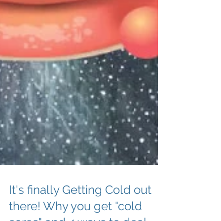
It's finally Getting Cold out