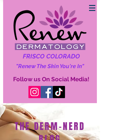
FRISCO COLORADO
"Renew The Skin You're In"
Follow us On Social Media!
THE DERM-NERD
BLOG