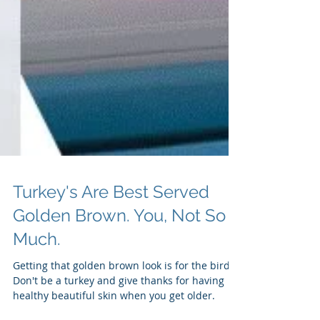
Turkey's Are Best Served
Golden Brown. You, Not So