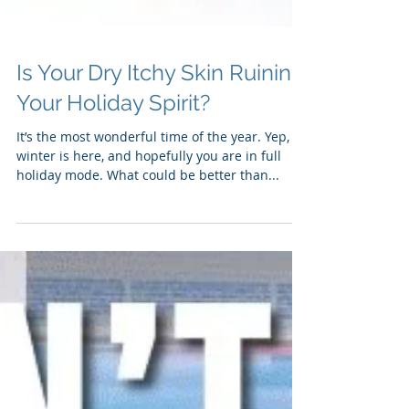
Is Your Dry Itchy Skin Ruining
Your Holiday Spirit?
It’s the most wonderful time of the year. Yep,
winter is here, and hopefully you are in full
holiday mode. What could be better than...