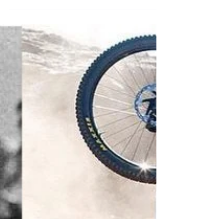
Much.
Getting that golden brown look is for the birds.
Don't be a turkey and give thanks for having
healthy beautiful skin when you get older.