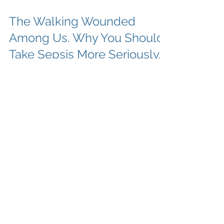
The Walking Wounded
Among Us. Why You Should
Take Sepsis More Seriously.
Hey there Summit County and all you
wonderful mountain lovers. This blog post is
for you. Well, technically they are all for you,
but...