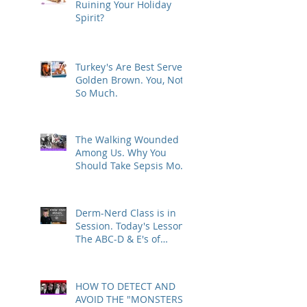
Ruining Your Holiday
Spirit?
Turkey's Are Best Served
Golden Brown. You, Not
So Much.
The Walking Wounded
Among Us. Why You
Should Take Sepsis More
Seriously.
Derm-Nerd Class is in
Session. Today's Lesson -
The ABC-D & E's of
Melanoma
HOW TO DETECT AND
AVOID THE "MONSTERS"