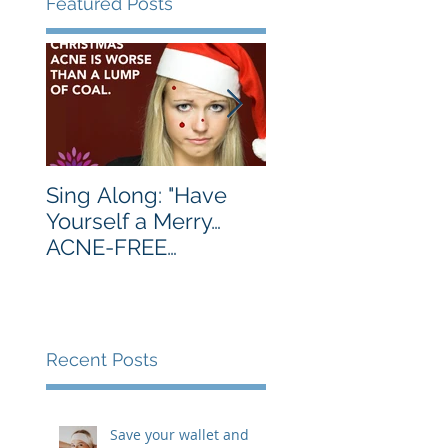
Featured Posts
Sing Along: "Have
Turkey's Are Best
Yourself a Merry…
Served Golden
ACNE-FREE
Brown. You, Not 
Christmas…Let Your
Much.
Skin Be Clear…"
Recent Posts
Save your wallet and