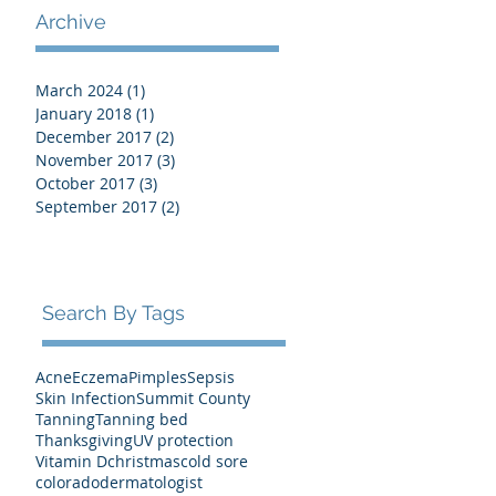
Archive
March 2024
(1)
1 post
January 2018
(1)
1 post
December 2017
(2)
2 posts
November 2017
(3)
3 posts
October 2017
(3)
3 posts
September 2017
(2)
2 posts
Search By Tags
Acne
Eczema
Pimples
Sepsis
Skin Infection
Summit County
Tanning
Tanning bed
Thanksgiving
UV protection
Vitamin D
christmas
cold sore
colorado
dermatologist