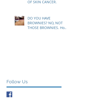
OF SKIN CANCER.
DO YOU HAVE
BROWNIES? NO, NOT
THOSE BROWNIES. How
to know if those brown
spots are harmless or a
sig
Follow Us