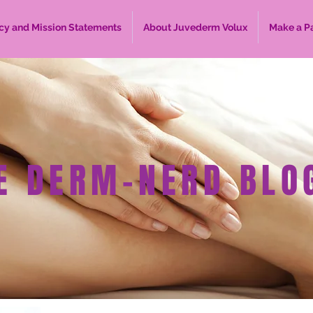
cy and Mission Statements
About Juvederm Volux
Make a P
E DERM-NERD BLO