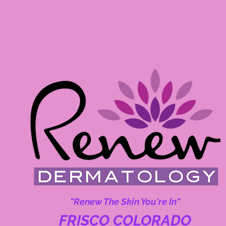
"Renew The Skin You're In"
FRISCO COLORADO