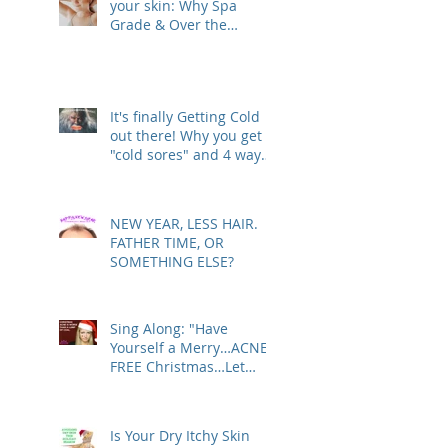
your skin: Why Spa
Grade & Over the
Counter Skin Care
Products are actually
making your Skin Worse
(& are costing you more
It's finally Getting Cold
than you realize!)
out there! Why you get
"cold sores" and 4 ways
to deal with
NEW YEAR, LESS HAIR.
FATHER TIME, OR
SOMETHING ELSE?
Sing Along: "Have
Yourself a Merry…ACNE-
FREE Christmas…Let
Your Skin Be Clear…"
Is Your Dry Itchy Skin