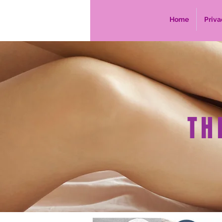
Home
Priva
TH