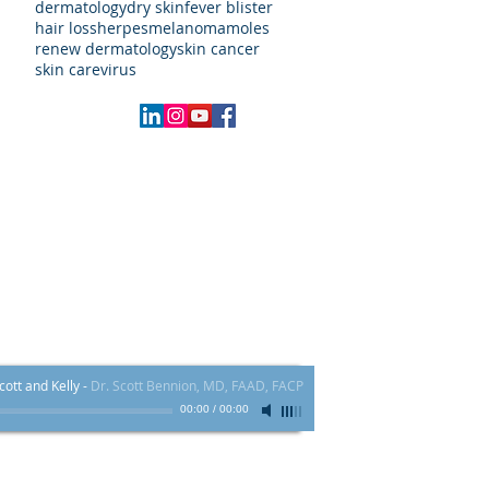
dermatology
dry skin
fever blister
hair loss
herpes
melanoma
moles
renew dermatology
skin cancer
skin care
virus
Local:
970.409.4000
FAX # 855-839-5617​
60 Main St. Ste H - Frisco, CO 80443
ott and Kelly
-
Dr. Scott Bennion, MD, FAAD, FACP
00:00
/
00:00