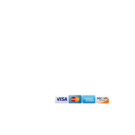
Admin
Renew Dermatology Disclaimer About
Sign up for our Affiliate Program
We accept cash, check, debit and major
©
2023 Renew Dermatology -
www.RenewDermatology.com