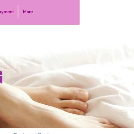
ayment
More
G