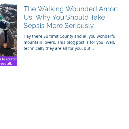
The Walking Wounded Among
Us. Why You Should Take
Sepsis More Seriously.
Hey there Summit County and all you wonderful
mountain lovers. This blog post is for you. Well,
technically they are all for you, but...